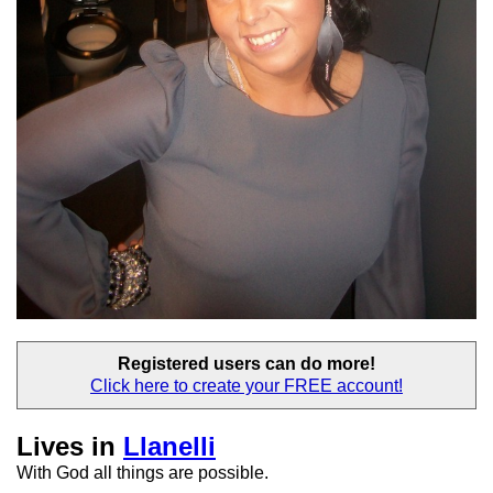
Registered users
can do more!
Click here to create your
FREE account!
Lives in
Llanelli
With God all things are possible.