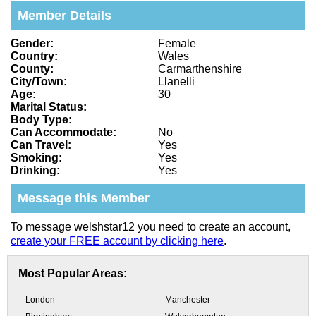
Member Details
Gender:
Female
Country:
Wales
County:
Carmarthenshire
City/Town:
Llanelli
Age:
30
Marital Status:
Body Type:
Can Accommodate:
No
Can Travel:
Yes
Smoking:
Yes
Drinking:
Yes
Message this Member
To message welshstar12 you need to create an account,
create your FREE account by clicking here
.
Most Popular Areas:
London
Manchester