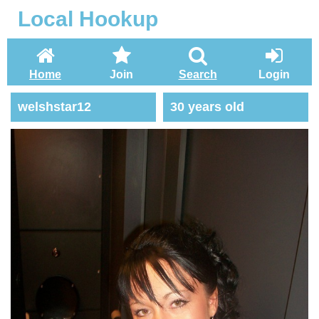
Local Hookup
Home
Join
Search
Login
welshstar12
30 years old