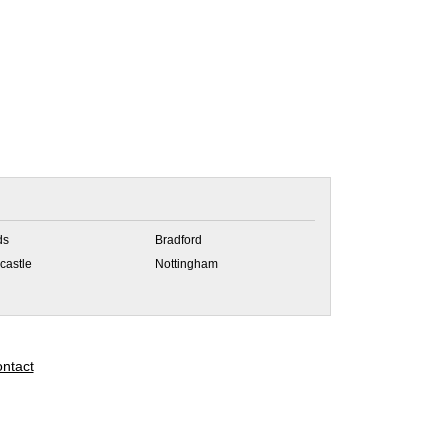
ds
Bradford
castle
Nottingham
ntact