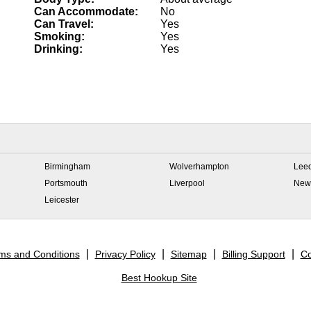
Can Accommodate:
No
Can Travel:
Yes
Smoking:
Yes
Drinking:
Yes
Birmingham
Wolverhampton
Lee
Portsmouth
Liverpool
New
Leicester
ms and Conditions
Privacy Policy
Sitemap
Billing Support
Co
Best Hookup Site