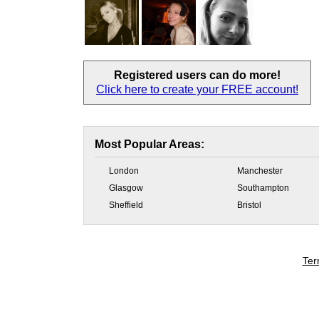
Registered users
can do more!
Click here to create your
FREE account!
Most Popular Areas:
London
Manchester
Glasgow
Southampton
Sheffield
Bristol
Ter