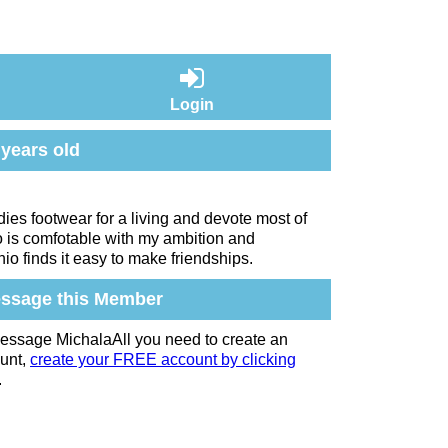
Login
 years old
adies footwear for a living and devote most of
o is comfotable with my ambition and
io finds it easy to make friendships.
ssage this Member
essage MichalaAll you need to create an
unt,
create your FREE account by clicking
.