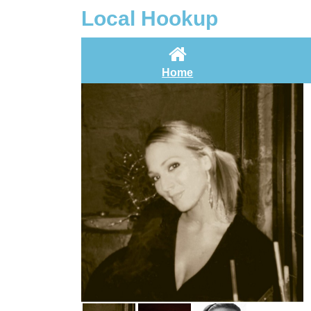
Local Hookup
Home