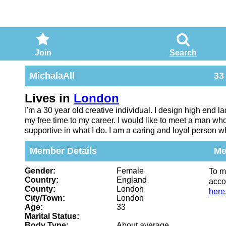
Join
Search
MichalaAll
33
Lives in
London
I'm a 30 year old creative individual. I design high end l
my free time to my career. I would like to meet a man wh
supportive in what I do. I am a caring and loyal person wh
Member Details
Me
Gender:
Female
To m
Country:
England
acco
County:
London
here
City/Town:
London
Age:
33
Marital Status:
Body Type:
About average