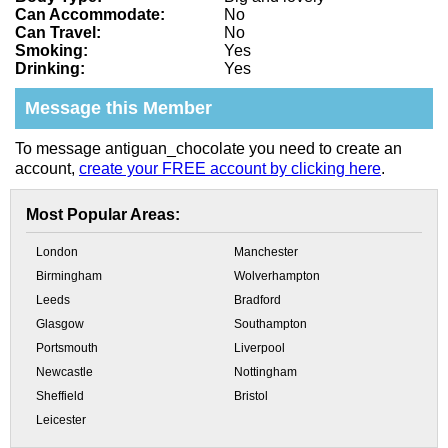
Can Accommodate:
No
Can Travel:
No
Smoking:
Yes
Drinking:
Yes
Message this Member
To message antiguan_chocolate you need to create an
account,
create your FREE account by clicking here
.
Most Popular Areas:
London
Manchester
Birmingham
Wolverhampton
Leeds
Bradford
Glasgow
Southampton
Portsmouth
Liverpool
Newcastle
Nottingham
Sheffield
Bristol
Leicester