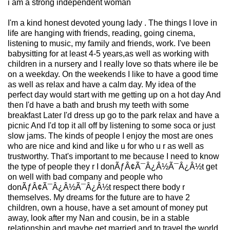
i am a strong independent woman
I'm a kind honest devoted young lady . The things I love in
life are hanging with friends, reading, going cinema,
listening to music, my family and friends, work. I've been
babysitting for at least 4-5 years,as well as working with
children in a nursery and I really love so thats where ile be
on a weekday. On the weekends I like to have a good time
as well as relax and have a calm day. My idea of the
perfect day would start with me getting up on a hot day And
then I'd have a bath and brush my teeth with some
breakfast Later I'd dress up go to the park relax and have a
picnic And I'd top it all off by listening to some soca or just
slow jams. The kinds of people I enjoy the most are ones
who are nice and kind and like u for who u r as well as
trustworthy. That's important to me because I need to know
the type of people they r I donÃƒÂ¢Ã¯Â¿Â½Ã¯Â¿Â½t get
on well with bad company and people who
donÃƒÂ¢Ã¯Â¿Â½Ã¯Â¿Â½t respect there body r
themselves. My dreams for the future are to have 2
children, own a house, have a set amount of money put
away, look after my Nan and cousin, be in a stable
relationship and maybe get married and to travel the world.