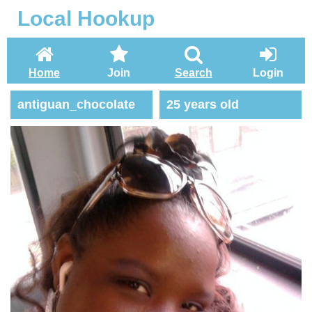
Local Hookup
Home
Join
Search
Login
antiguan_chocolate
25 years old