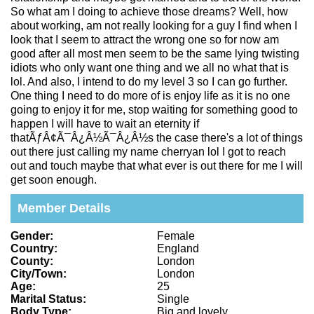
So what am I doing to achieve those dreams? Well, how
about working, am not really looking for a guy I find when I
look that I seem to attract the wrong one so for now am
good after all most men seem to be the same lying twisting
idiots who only want one thing and we all no what that is
lol. And also, I intend to do my level 3 so I can go further.
One thing I need to do more of is enjoy life as it is no one
going to enjoy it for me, stop waiting for something good to
happen I will have to wait an eternity if
thatÃƒÂ¢Ã¯Â¿Â½Ã¯Â¿Â½s the case there's a lot of things
out there just calling my name cherryan lol I got to reach
out and touch maybe that what ever is out there for me I will
get soon enough.
Member Details
Gender:
Female
Country:
England
County:
London
City/Town:
London
Age:
25
Marital Status:
Single
Body Type:
Big and lovely