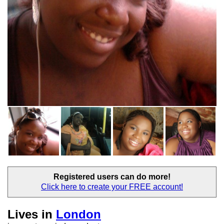
Registered users
can do more!
Click here to create your
FREE account!
Lives in
London