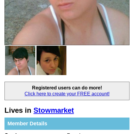
Registered users
can do more!
Click here to create your
FREE account!
Lives in
Stowmarket
Member Details