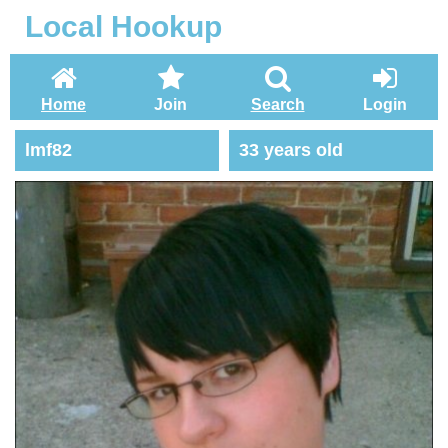
Local Hookup
Home
Join
Search
Login
lmf82
33 years old