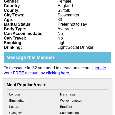
Gender:
Female
Country:
England
County:
Suffolk
City/Town:
Stowmarket
Age:
33
Marital Status:
Prefer not to say
Body Type:
Average
Can Accommodate:
No
Can Travel:
No
Smoking:
Light
Drinking:
Light/Social Drinker
Message this Member
To message lmf82 you need to create an account,
create
your FREE account by clicking here
.
Most Popular Areas:
London
Manchester
Birmingham
Wolverhampton
Leeds
Bradford
Glasgow
Southampton